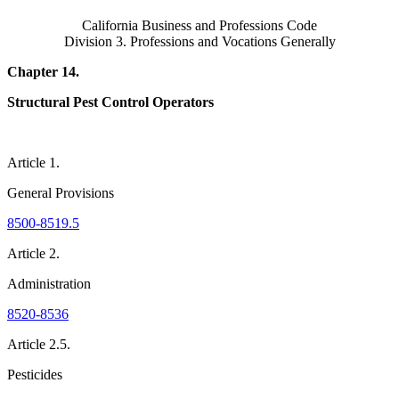
California Business and Professions Code
Division 3. Professions and Vocations Generally
Chapter 14.
Structural Pest Control Operators
Article 1.
General Provisions
8500-8519.5
Article 2.
Administration
8520-8536
Article 2.5.
Pesticides