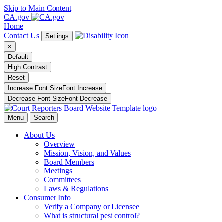
Skip to Main Content
CA.gov
Home
Contact Us
Settings
×
Default
High Contrast
Reset
Increase Font Size
Font
Increase
Decrease Font Size
Font
Decrease
Menu
Search
About Us
Overview
Mission, Vision, and Values
Board Members
Meetings
Committees
Laws & Regulations
Consumer Info
Verify a Company or Licensee
What is structural pest control?