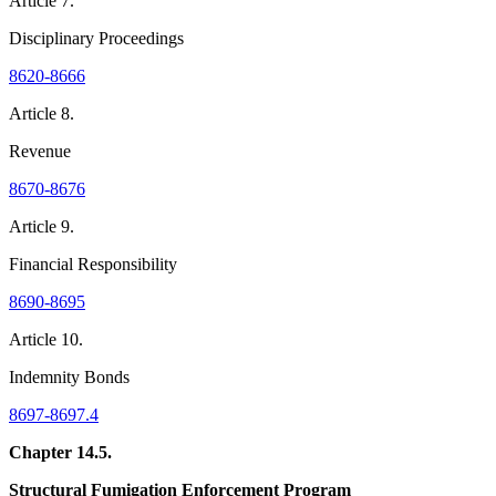
Article 7.
Disciplinary Proceedings
8620-8666
Article 8.
Revenue
8670-8676
Article 9.
Financial Responsibility
8690-8695
Article 10.
Indemnity Bonds
8697-8697.4
Chapter 14.5.
Structural Fumigation Enforcement Program