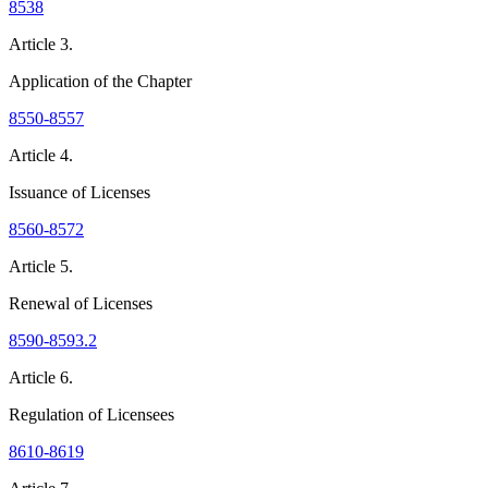
8538
Article 3.
Application of the Chapter
8550-8557
Article 4.
Issuance of Licenses
8560-8572
Article 5.
Renewal of Licenses
8590-8593.2
Article 6.
Regulation of Licensees
8610-8619