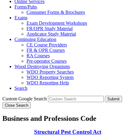
Online Services
Forms/Pubs
Consumer Forms & Brochures
Exams
Exam Development Workshops
FR/OPR Study Material
Applicator Study Material
Continuing Education
CE Course Providers
FR & OPR Courses
RA Courses
Pre-operator Courses
Wood Destroying Organisms
WDO Property Searches
WDO Reporting System
WDO Reporting Help
Search
Custom Google Search
Submit
Close Search
Business and Professions Code
Structural Pest Control Act